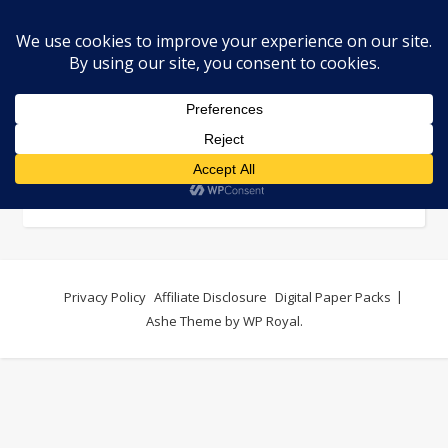
Contact
Privacy Policy
Affiliate Disclosure
Digital Paper Packs
Ashe Theme by
WP Royal
.