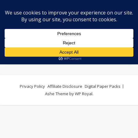
Digital Paper Packs
Privacy Policy
Affiliate Disclosure
Digital Paper Packs
Ashe Theme by
WP Royal
.