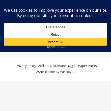
shop
Privacy Policy
Affiliate Disclosure
Digital Paper Packs
Ashe Theme by
WP Royal
.