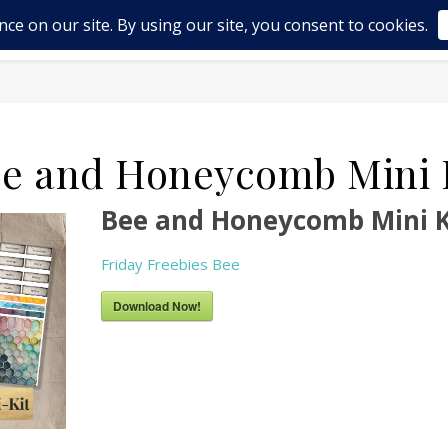
OP
ABOUT US
BLOG
FRIDAY FREEBIES – MINI
e and Honeycomb Mini 
Bee and Honeycomb Mini K
Friday Freebies Bee
Download Now!