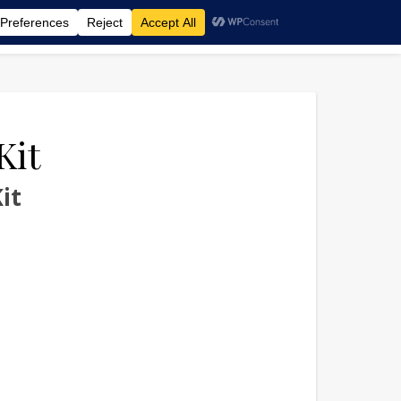
‑KIT
Kit
it