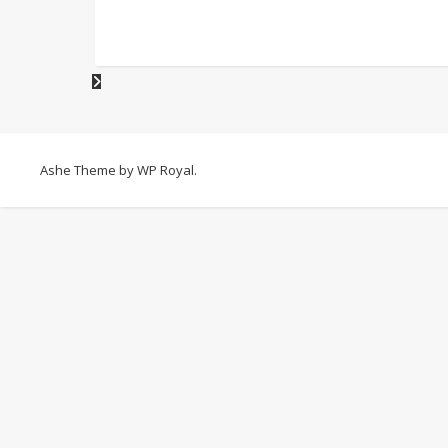
Ashe Theme by
WP Royal
.