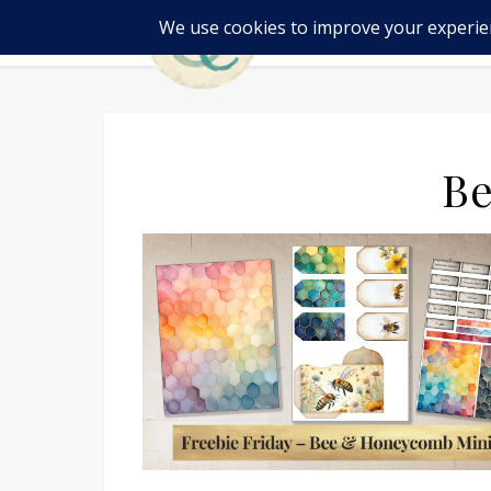
SH
Be