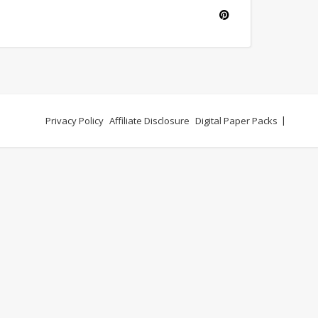
Privacy Policy
Affiliate Disclosure
Digital Paper Packs